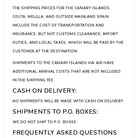
THE SHIPPING PRICES FOR THE CANARY ISLANDS,
CEUTA, MELILLA, AND OUTSIDE MAINLAND SPAIN
INCLUDE THE COST OF TRANSPORTATION AND
INSURANCE, BUT NOT CUSTOMS CLEARANCE, IMPORT
DUTIES, AND LOCAL TAXES, WHICH WILL BE PAID BY THE
CUSTOMER AT THE DESTINATION.
SHIPMENTS TO THE CANARY ISLANDS VIA AIR HAVE
ADDITIONAL ARRIVAL COSTS THAT ARE NOT INCLUDED
IN THE SHIPPING FEE.
CASH ON DELIVERY:
NO SHIPMENTS WILL BE MADE WITH CASH ON DELIVERY.
SHIPMENTS TO P.O. BOXES:
WE DO NOT SHIP TO P.O. BOXES.
FREQUENTLY ASKED QUESTIONS