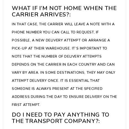
WHAT IF I’M NOT HOME WHEN THE
CARRIER ARRIVES?:
IN THAT CASE, THE CARRIER WILL LEAVE A NOTE WITH A
PHONE NUMBER YOU CAN CALL TO REQUEST, IF
POSSIBLE, A NEW DELIVERY ATTEMPT OR ARRANGE A
PICK-UP AT THEIR WAREHOUSE. IT’S IMPORTANT TO
NOTE THAT THE NUMBER OF DELIVERY ATTEMPTS
DEPENDS ON THE CARRIER IN EACH COUNTRY AND CAN
VARY BY AREA. IN SOME DESTINATIONS, THEY MAY ONLY
ATTEMPT DELIVERY ONCE. IT IS ESSENTIAL THAT
SOMEONE IS ALWAYS PRESENT AT THE SPECIFIED
ADDRESS DURING THE DAY TO ENSURE DELIVERY ON THE
FIRST ATTEMPT.
DO I NEED TO PAY ANYTHING TO
THE TRANSPORT COMPANY?: