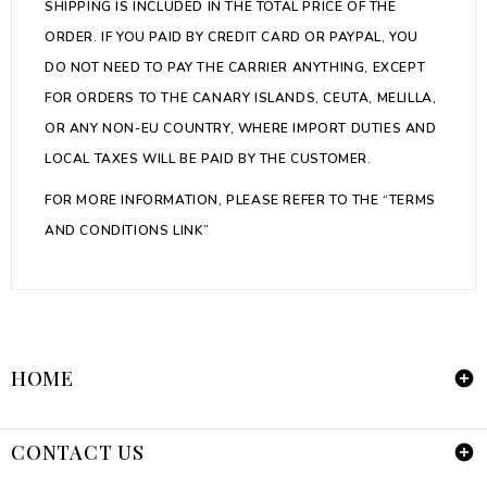
SHIPPING IS INCLUDED IN THE TOTAL PRICE OF THE
ORDER. IF YOU PAID BY CREDIT CARD OR PAYPAL, YOU
DO NOT NEED TO PAY THE CARRIER ANYTHING, EXCEPT
FOR ORDERS TO THE CANARY ISLANDS, CEUTA, MELILLA,
OR ANY NON-EU COUNTRY, WHERE IMPORT DUTIES AND
LOCAL TAXES WILL BE PAID BY THE CUSTOMER.
FOR MORE INFORMATION, PLEASE REFER TO THE “
TERMS
AND CONDITIONS LINK
”
HOME

CONTACT US
