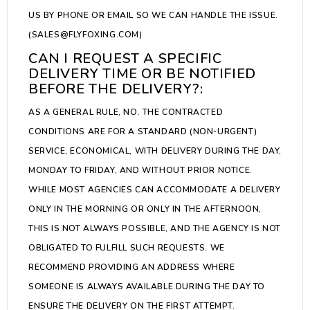
US BY PHONE OR EMAIL SO WE CAN HANDLE THE ISSUE.
(SALES@FLYFOXING.COM)
CAN I REQUEST A SPECIFIC
DELIVERY TIME OR BE NOTIFIED
BEFORE THE DELIVERY?:
AS A GENERAL RULE, NO. THE CONTRACTED
CONDITIONS ARE FOR A STANDARD (NON-URGENT)
SERVICE, ECONOMICAL, WITH DELIVERY DURING THE DAY,
MONDAY TO FRIDAY, AND WITHOUT PRIOR NOTICE.
WHILE MOST AGENCIES CAN ACCOMMODATE A DELIVERY
ONLY IN THE MORNING OR ONLY IN THE AFTERNOON,
THIS IS NOT ALWAYS POSSIBLE, AND THE AGENCY IS NOT
OBLIGATED TO FULFILL SUCH REQUESTS. WE
RECOMMEND PROVIDING AN ADDRESS WHERE
SOMEONE IS ALWAYS AVAILABLE DURING THE DAY TO
ENSURE THE DELIVERY ON THE FIRST ATTEMPT.