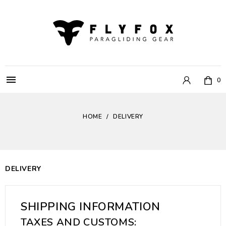

0
HOME
DELIVERY
DELIVERY
SHIPPING INFORMATION
TAXES AND CUSTOMS: