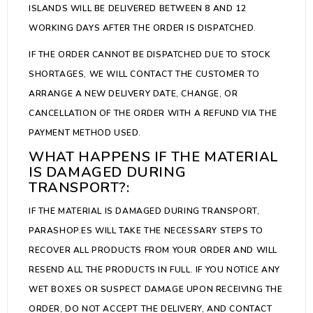
ISLANDS WILL BE DELIVERED BETWEEN 8 AND 12
WORKING DAYS AFTER THE ORDER IS DISPATCHED.
IF THE ORDER CANNOT BE DISPATCHED DUE TO STOCK
SHORTAGES, WE WILL CONTACT THE CUSTOMER TO
ARRANGE A NEW DELIVERY DATE, CHANGE, OR
CANCELLATION OF THE ORDER WITH A REFUND VIA THE
PAYMENT METHOD USED.
WHAT HAPPENS IF THE MATERIAL
IS DAMAGED DURING
TRANSPORT?:
IF THE MATERIAL IS DAMAGED DURING TRANSPORT,
PARASHOP.ES WILL TAKE THE NECESSARY STEPS TO
RECOVER ALL PRODUCTS FROM YOUR ORDER AND WILL
RESEND ALL THE PRODUCTS IN FULL. IF YOU NOTICE ANY
WET BOXES OR SUSPECT DAMAGE UPON RECEIVING THE
ORDER, DO NOT ACCEPT THE DELIVERY, AND CONTACT