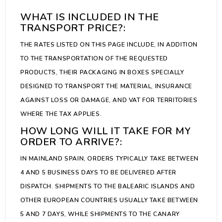
WHAT IS INCLUDED IN THE
TRANSPORT PRICE?:
THE RATES LISTED ON THIS PAGE INCLUDE, IN ADDITION
TO THE TRANSPORTATION OF THE REQUESTED
PRODUCTS, THEIR PACKAGING IN BOXES SPECIALLY
DESIGNED TO TRANSPORT THE MATERIAL, INSURANCE
AGAINST LOSS OR DAMAGE, AND VAT FOR TERRITORIES
WHERE THE TAX APPLIES.
HOW LONG WILL IT TAKE FOR MY
ORDER TO ARRIVE?:
IN MAINLAND SPAIN, ORDERS TYPICALLY TAKE BETWEEN
4 AND 5 BUSINESS DAYS TO BE DELIVERED AFTER
DISPATCH. SHIPMENTS TO THE BALEARIC ISLANDS AND
OTHER EUROPEAN COUNTRIES USUALLY TAKE BETWEEN
5 AND 7 DAYS, WHILE SHIPMENTS TO THE CANARY